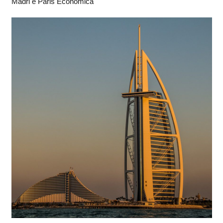
Madri e Paris Econômica