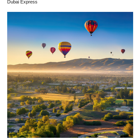
Dubai Express