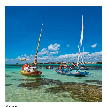
Maceió