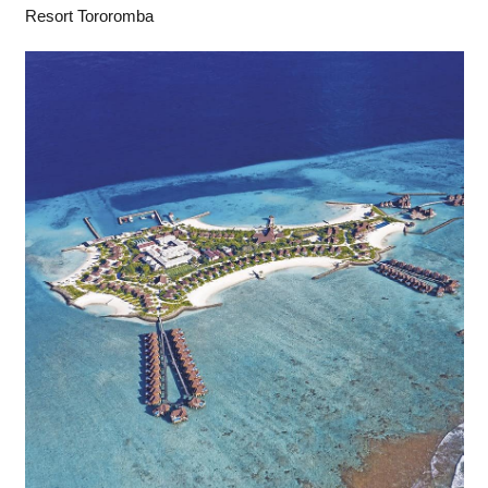
Resort Tororomba