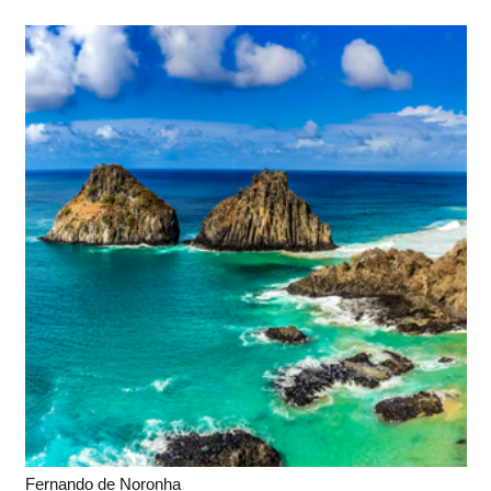
Fernando de Noronha