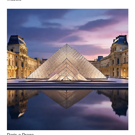
Paris e Praga