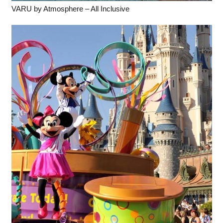
VARU by Atmosphere – All Inclusive