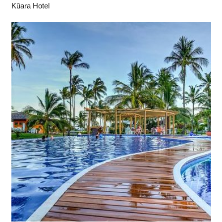
Kûara Hotel