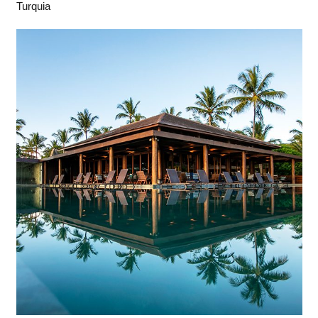
Turquia